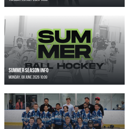
SUMMER SEASON INFO
Monday, 08 June 2026 10:09