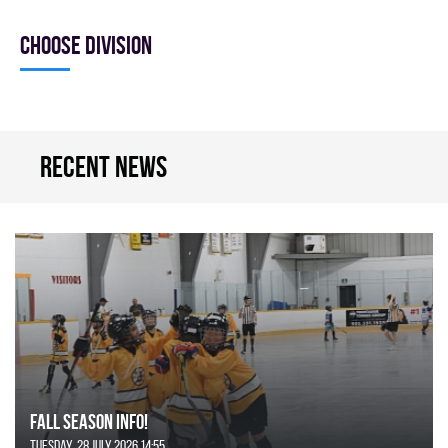
Choose division
Recent news
FALL SEASON INFO!
Tuesday, 28 July 2026 14:55