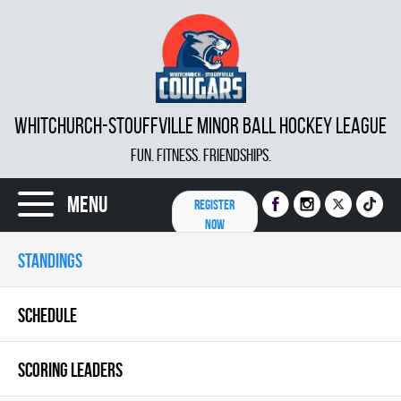
WHITCHURCH-STOUFFVILLE MINOR BALL HOCKEY LEAGUE
FUN. FITNESS. FRIENDSHIPS.
Menu
REGISTER
NOW
STANDINGS
SCHEDULE
SCORING LEADERS