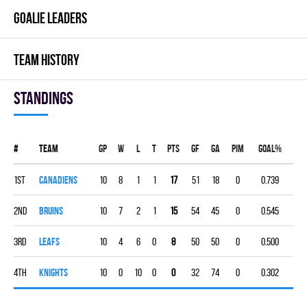
GOALIE LEADERS
TEAM HISTORY
Standings
#
Team
Gp
W
L
T
PTS
GF
GA
PIM
GOAL%
1st
CANADIENS
10
8
1
1
17
51
18
0
0.739
2nd
BRUINS
10
7
2
1
15
54
45
0
0.545
3rd
LEAFS
10
4
6
0
8
50
50
0
0.500
4th
KNIGHTS
10
0
10
0
0
32
74
0
0.302