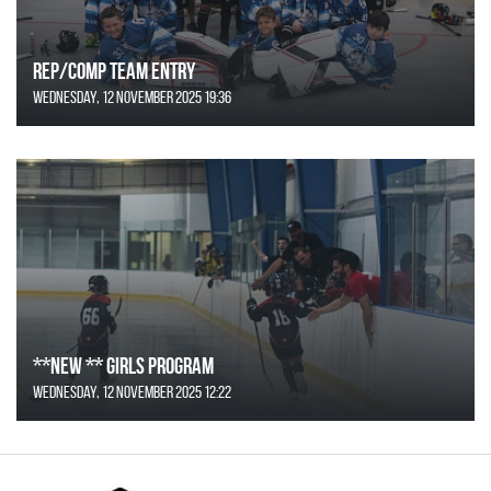
REP/COMP Team Entry
Wednesday, 12 November 2025 19:36
**NEW ** Girls Program
Wednesday, 12 November 2025 12:22