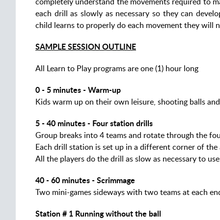
completely understand the movements required to mast
each drill as slowly as necessary so they can devel
child learns to properly do each movement they will n
SAMPLE SESSION OUTLINE
All Learn to Play programs are one (1) hour long
0 - 5 minutes - Warm-up
Kids warm up on their own leisure, shooting balls and
5 - 40 minutes - Four station drills
Group breaks into 4 teams and rotate through the fou
Each drill station is set up in a different corner of the
All the players do the drill as slow as necessary to u
40 - 60 minutes - Scrimmage
Two mini-games sideways with two teams at each en
Station # 1 Running without the ball