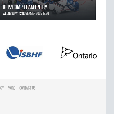
REP/COMP Team Entry
Wednesday, 12 November 2025 19:36
icy
More
Contact Us