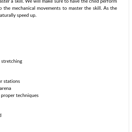
er a skill. We will make sure to have the child perform
op the mechanical movements to master the skill. As the
aturally speed up.
 stretching
r stations
 arena
se proper techniques
d