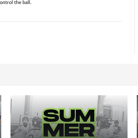
ntrol the ball.