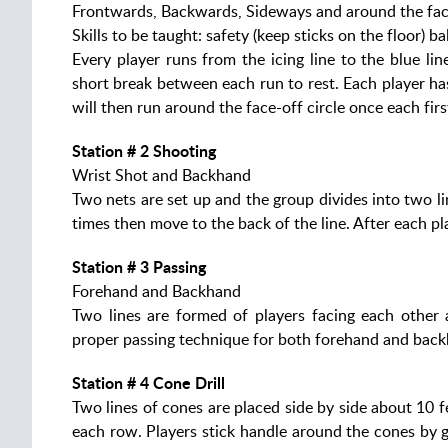
Frontwards, Backwards, Sideways and around the face-
Skills to be taught: safety (keep sticks on the floor) 
Every player runs from the icing line to the blue l
short break between each run to rest. Each player ha
will then run around the face-off circle once each fi
Station # 2 Shooting
Wrist Shot and Backhand
Two nets are set up and the group divides into two lin
times then move to the back of the line. After each p
Station # 3 Passing
Forehand and Backhand
Two lines are formed of players facing each other 
proper passing technique for both forehand and back
Station # 4 Cone Drill
Two lines of cones are placed side by side about 10 
each row. Players stick handle around the cones by 