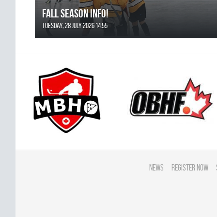
FALL SEASON INFO!
Tuesday, 28 July 2026 14:55
News
Register Now