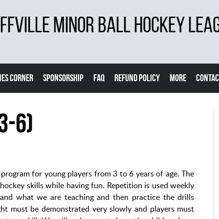
FVILLE MINOR BALL HOCKEY LEA
ES CORNER
SPONSORSHIP
FAQ
REFUND POLICY
MORE
CONTAC
3-6)
rogram for young players from 3 to 6 years of age. The
l hockey skills while having fun. Repetition is used weekly
tand what we are teaching and then practice the drills
taught must be demonstrated very slowly and players must