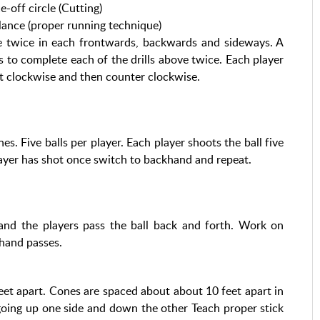
off circle (Cutting)
balance (proper running technique)
ine twice in each frontwards, backwards and sideways. A
s to complete each of the drills above twice. Each player
rst clockwise and then counter clockwise.
es. Five balls per player. Each player shoots the ball five
layer has shot once switch to backhand and repeat.
and the players pass the ball back and forth. Work on
hand passes.
feet apart. Cones are spaced about about 10 feet apart in
going up one side and down the other Teach proper stick