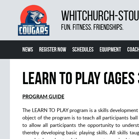
WHITCHURCH-STOUF
FUN. FITNESS. FRIENDSHIPS.
NEWS
REGISTER NOW
SCHEDULES
EQUIPMENT
COACH
Learn To Play (Ages 
PROGRAM GUIDE
The LEARN TO PLAY program is a skills development p
object of the program is to teach all participants bal
to allow all participants the opportunity to unders
thereby developing basic playing skills. All skills 