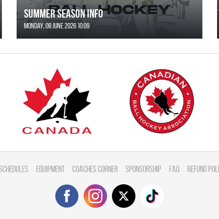
SUMMER SEASON INFO
Monday, 08 June 2026 10:09
Schedules
Equipment
Coaches Corner
Sponsorship
FAQ
Refund Pol