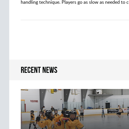
handling technique. Players go as slow as needed to co
Recent news