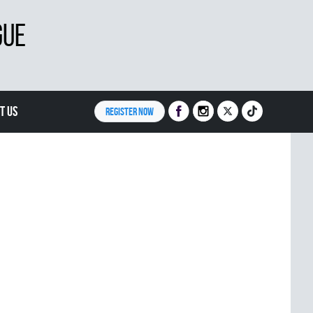
GUE
T US
REGISTER NOW