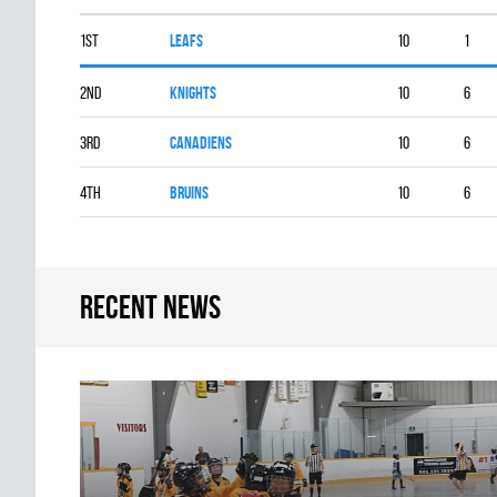
1st
LEAFS
10
1
2nd
KNIGHTS
10
6
3rd
CANADIENS
10
6
4th
BRUINS
10
6
Recent news