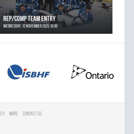
REP/COMP Team Entry
Wednesday, 12 November 2025 19:36
icy
More
Contact Us