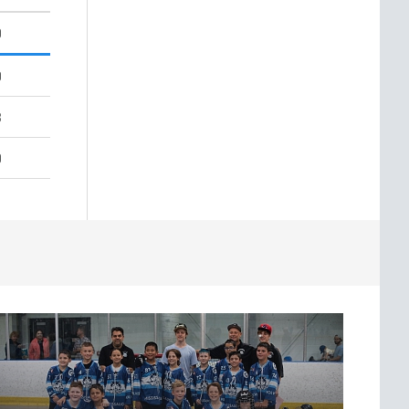
9
9
3
9