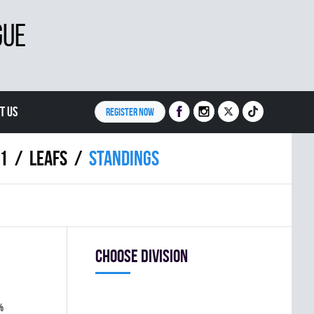
GUE
T US
REGISTER NOW
11
LEAFS
Standings
Choose division
%