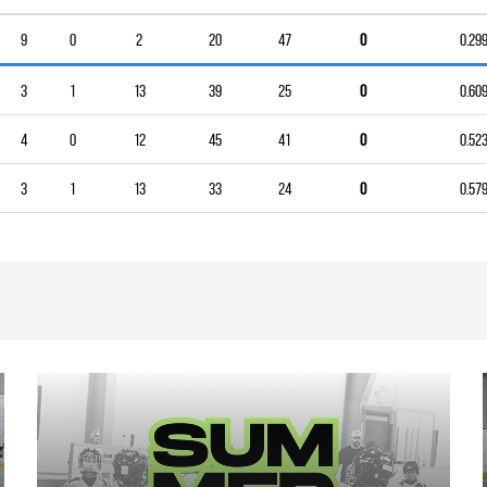
9
0
2
20
47
0
0.29
3
1
13
39
25
0
0.60
4
0
12
45
41
0
0.52
3
1
13
33
24
0
0.57