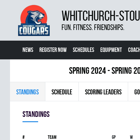
WHITCHURCH-STOUF
FUN. FITNESS. FRIENDSHIPS.
NEWS
REGISTER NOW
SCHEDULES
EQUIPMENT
COACH
spring 2024 - Spring 2
STANDINGS
SCHEDULE
SCORING LEADERS
GO
Standings
#
Team
Gp
W