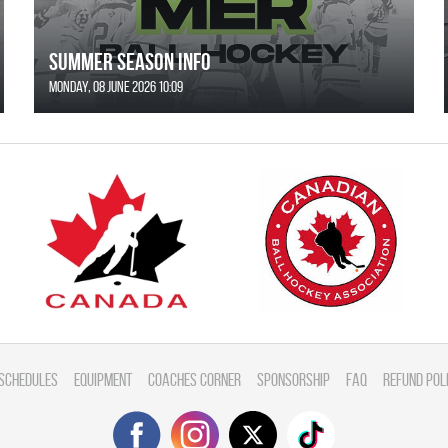
SUMMER SEASON INFO
Monday, 08 June 2026 10:09
Schedules
Equipment
Coaches Corner
Sponsorship
FAQ
Refund Pol