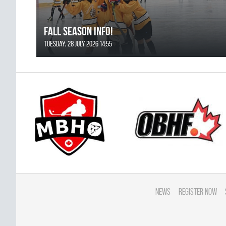
FALL SEASON INFO!
Tuesday, 28 July 2026 14:55
News
Register Now