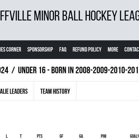
FVILLE MINOR BALL HOCKEY LEA
ES CORNER
SPONSORSHIP
FAQ
REFUND POLICY
MORE
CONTAC
024
UNDER 16 - BORN IN 2008-2009-2010-20
ALIE LEADERS
TEAM HISTORY
L
T
PTS
GF
GA
PIM
GOAL