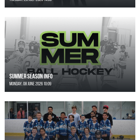
SUMMER SEASON INFO
Monday, 08 June 2026 10:09