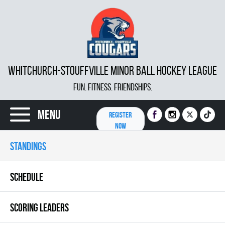
WHITCHURCH-STOUFFVILLE MINOR BALL HOCKEY LEAGUE
FUN. FITNESS. FRIENDSHIPS.
Menu
REGISTER
NOW
STANDINGS
SCHEDULE
SCORING LEADERS