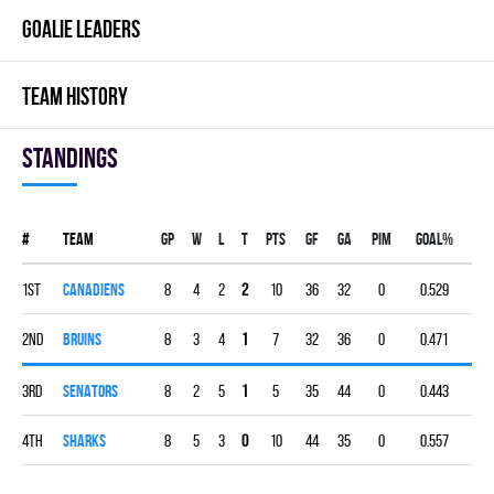
GOALIE LEADERS
TEAM HISTORY
Standings
#
Team
Gp
W
L
T
PTS
GF
GA
PIM
GOAL%
1st
CANADIENS
8
4
2
2
10
36
32
0
0.529
2nd
BRUINS
8
3
4
1
7
32
36
0
0.471
3rd
SENATORS
8
2
5
1
5
35
44
0
0.443
4th
SHARKS
8
5
3
0
10
44
35
0
0.557