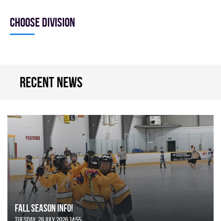
Choose division
Recent news
FALL SEASON INFO!
Tuesday, 28 July 2026 14:55