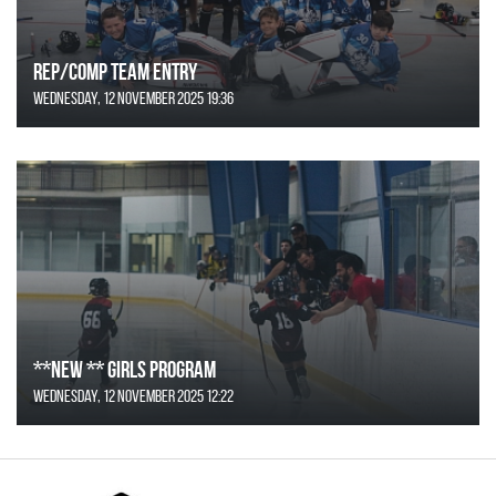
REP/COMP Team Entry
Wednesday, 12 November 2025 19:36
**NEW ** Girls Program
Wednesday, 12 November 2025 12:22