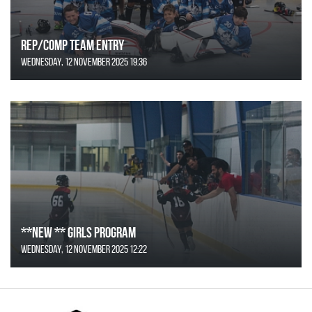
REP/COMP Team Entry
Wednesday, 12 November 2025 19:36
**NEW ** Girls Program
Wednesday, 12 November 2025 12:22