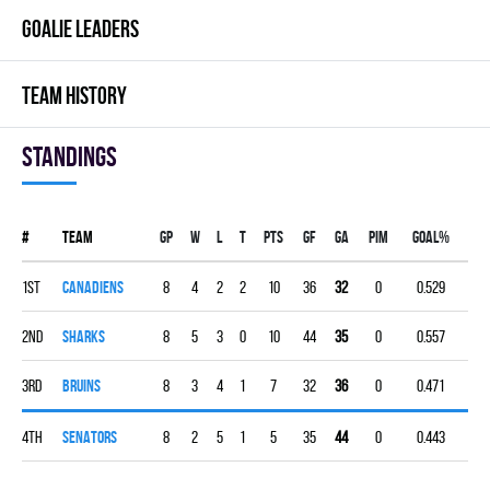
GOALIE LEADERS
TEAM HISTORY
Standings
#
Team
Gp
W
L
T
PTS
GF
GA
PIM
GOAL%
1st
CANADIENS
8
4
2
2
10
36
32
0
0.529
2nd
SHARKS
8
5
3
0
10
44
35
0
0.557
3rd
BRUINS
8
3
4
1
7
32
36
0
0.471
4th
SENATORS
8
2
5
1
5
35
44
0
0.443