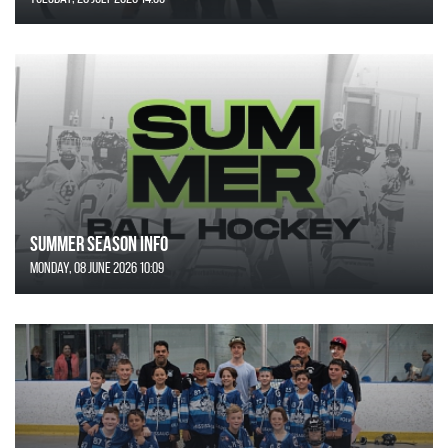
SUMMER SEASON INFO
Monday, 08 June 2026 10:09