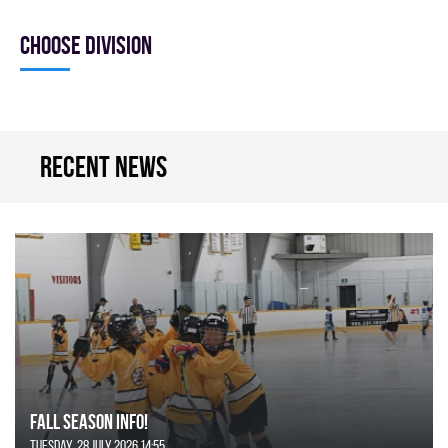
Choose division
Recent news
FALL SEASON INFO!
Tuesday, 28 July 2026 14:55