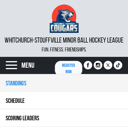
WHITCHURCH-STOUFFVILLE MINOR BALL HOCKEY LEAGUE
FUN. FITNESS. FRIENDSHIPS.
Menu
REGISTER
NOW
STANDINGS
SCHEDULE
SCORING LEADERS