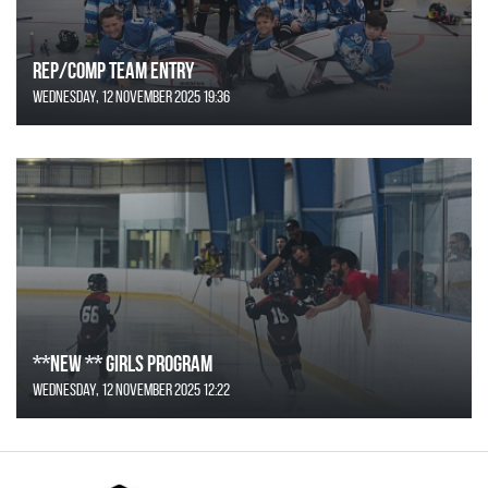
REP/COMP Team Entry
Wednesday, 12 November 2025 19:36
**NEW ** Girls Program
Wednesday, 12 November 2025 12:22