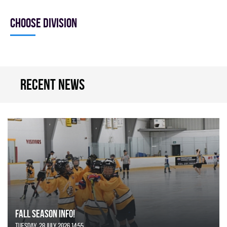
Choose division
Recent news
FALL SEASON INFO!
Tuesday, 28 July 2026 14:55