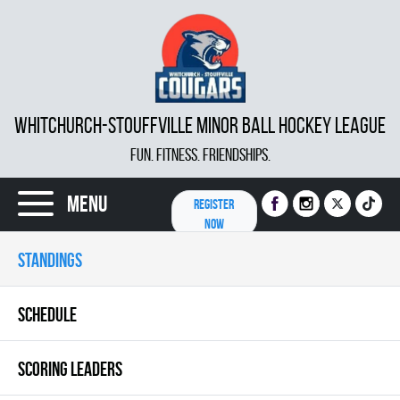
WHITCHURCH-STOUFFVILLE MINOR BALL HOCKEY LEAGUE
FUN. FITNESS. FRIENDSHIPS.
Menu
REGISTER
NOW
STANDINGS
SCHEDULE
SCORING LEADERS