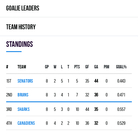
GOALIE LEADERS
TEAM HISTORY
Standings
#
Team
Gp
W
L
T
PTS
GF
GA
PIM
GOAL%
1st
SENATORS
8
2
5
1
5
35
44
0
0.443
2nd
BRUINS
8
3
4
1
7
32
36
0
0.471
3rd
SHARKS
8
5
3
0
10
44
35
0
0.557
4th
CANADIENS
8
4
2
2
10
36
32
0
0.529