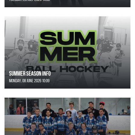
SUMMER SEASON INFO
Monday, 08 June 2026 10:09