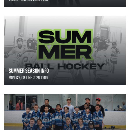
SUMMER SEASON INFO
Monday, 08 June 2026 10:09