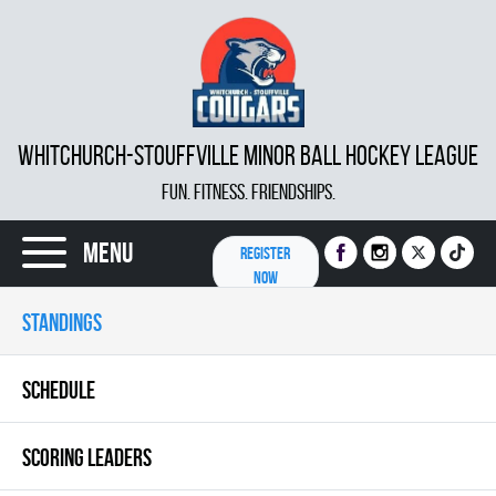
WHITCHURCH-STOUFFVILLE MINOR BALL HOCKEY LEAGUE
FUN. FITNESS. FRIENDSHIPS.
Menu
REGISTER
NOW
STANDINGS
SCHEDULE
SCORING LEADERS