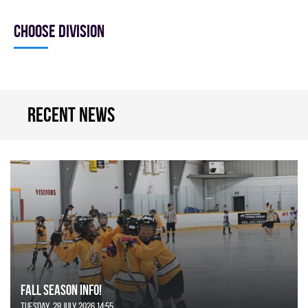
Choose division
Recent news
FALL SEASON INFO!
Tuesday, 28 July 2026 14:55