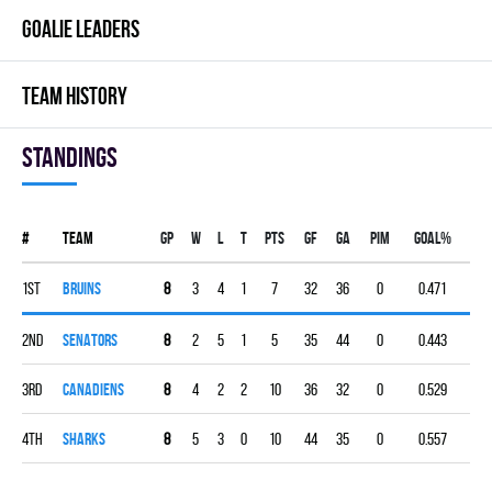
GOALIE LEADERS
TEAM HISTORY
Standings
#
Team
Gp
W
L
T
PTS
GF
GA
PIM
GOAL%
1st
BRUINS
8
3
4
1
7
32
36
0
0.471
2nd
SENATORS
8
2
5
1
5
35
44
0
0.443
3rd
CANADIENS
8
4
2
2
10
36
32
0
0.529
4th
SHARKS
8
5
3
0
10
44
35
0
0.557