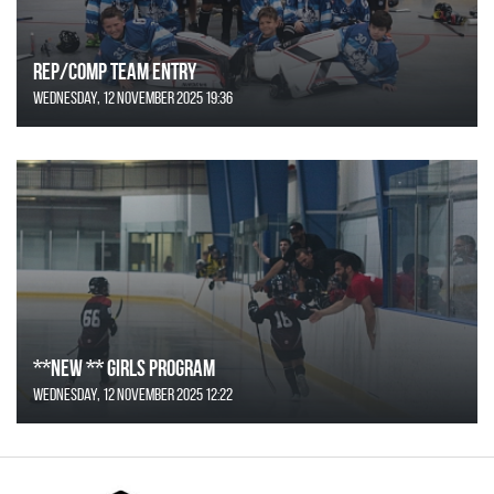
REP/COMP Team Entry
Wednesday, 12 November 2025 19:36
**NEW ** Girls Program
Wednesday, 12 November 2025 12:22