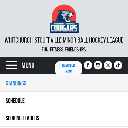
WHITCHURCH-STOUFFVILLE MINOR BALL HOCKEY LEAGUE
FUN. FITNESS. FRIENDSHIPS.
Menu
REGISTER
NOW
STANDINGS
SCHEDULE
SCORING LEADERS