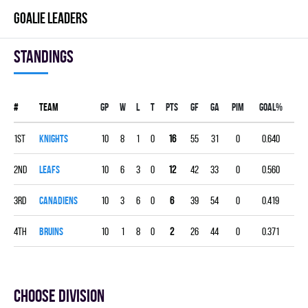
GOALIE LEADERS
Standings
#
Team
Gp
W
L
T
PTS
GF
GA
PIM
GOAL%
1st
KNIGHTS
10
8
1
0
16
55
31
0
0.640
2nd
LEAFS
10
6
3
0
12
42
33
0
0.560
3rd
CANADIENS
10
3
6
0
6
39
54
0
0.419
4th
BRUINS
10
1
8
0
2
26
44
0
0.371
Choose division