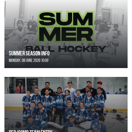
SUMMER SEASON INFO
Monday, 08 June 2026 10:09