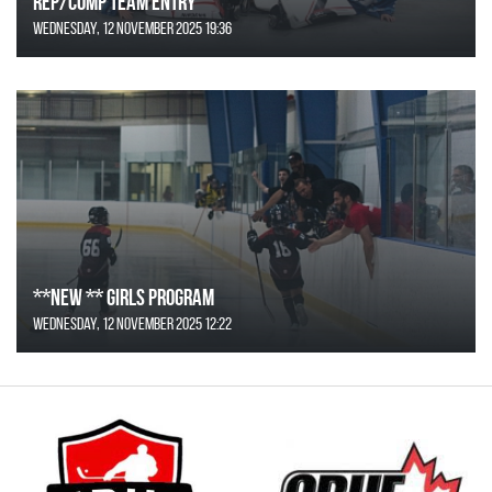
REP/COMP Team Entry
Wednesday, 12 November 2025 19:36
**NEW ** Girls Program
Wednesday, 12 November 2025 12:22