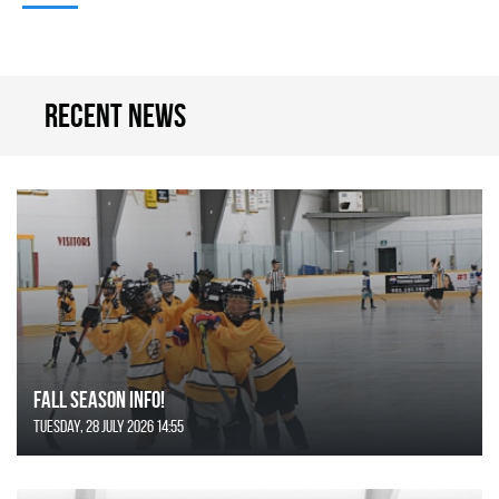
Recent news
FALL SEASON INFO!
Tuesday, 28 July 2026 14:55