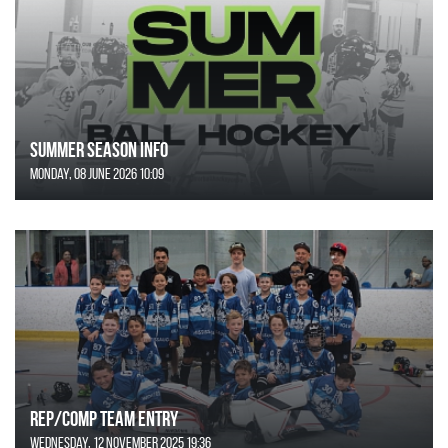
SUMMER SEASON INFO
Monday, 08 June 2026 10:09
REP/COMP Team Entry
Wednesday, 12 November 2025 19:36