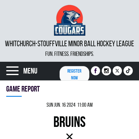
WHITCHURCH-STOUFFVILLE MINOR BALL HOCKEY LEAGUE
FUN. FITNESS. FRIENDSHIPS.
Menu
REGISTER
NOW
Game report
Sun Jun. 16 2024 11:00 am
BRUINS
×