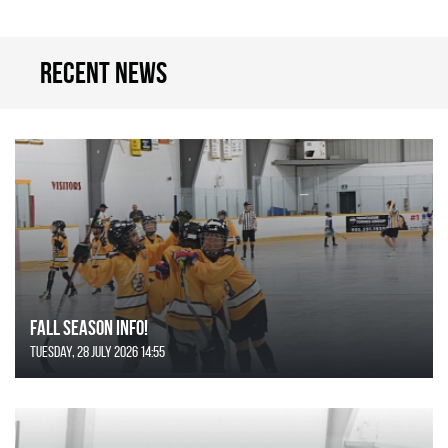
Recent news
FALL SEASON INFO!
Tuesday, 28 July 2026 14:55