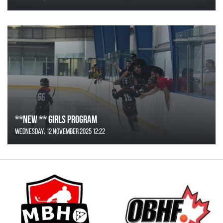
**NEW ** Girls Program
Wednesday, 12 November 2025 12:22