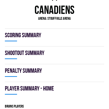
CANADIENS
Arena:
Stouffville Arena
Scoring summary
Shootout summary
Penalty summary
Player summary - home
BRUINS players