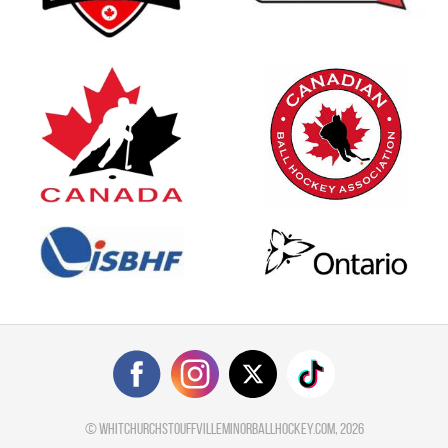
©
whitchurchstouffvilleminorballhockey.com
, 2026