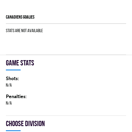
CANADIENS goalies
Stats are not available
Game stats
Shots:
N/A
Penalties:
N/A
Choose division