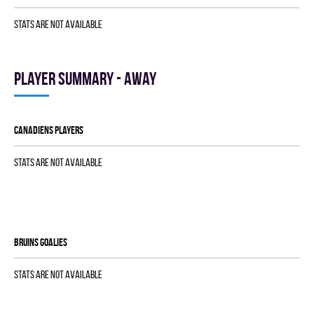
Stats are not available
Player summary - away
CANADIENS players
Stats are not available
BRUINS goalies
Stats are not available